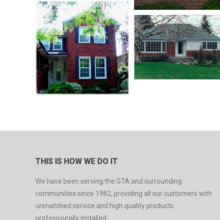
THIS IS HOW WE DO IT
We have been serving the GTA and surrounding
communities since 1982, providing all our customers with
unmatched service and high quality products
professionally installed.