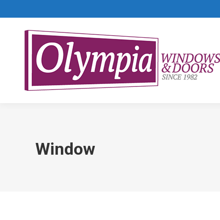
Window