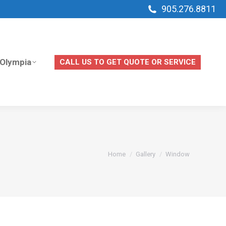
905.276.8811
Olympia
CALL US TO GET QUOTE OR SERVICE
Olympia
CALL US TO GET QUOTE OR SERVICE
You are here:
Home
Gallery
Window