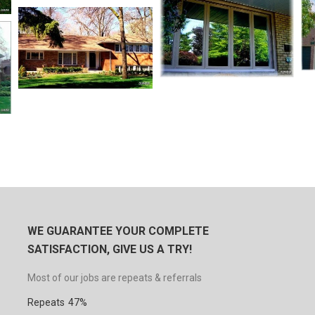
WE GUARANTEE YOUR COMPLETE
SATISFACTION, GIVE US A TRY!
Most of our jobs are repeats & referrals
Repeats
47%