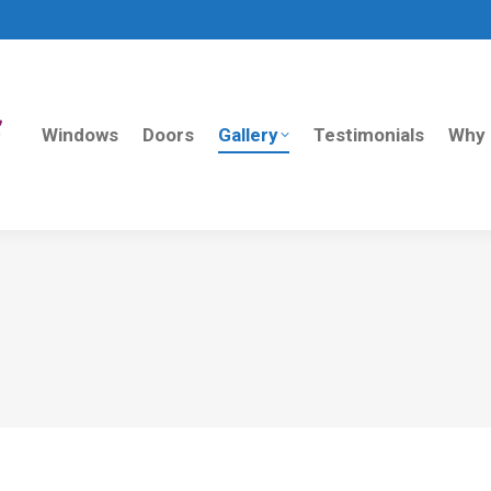
Windows
Doors
Gallery
Testimonials
Why 
Windows
Doors
Gallery
Testimonials
Why 