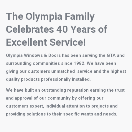
The Olympia Family
Celebrates 40
Years of
Excellent Service!
Olympia
Windows & Doors has been
serving the GTA and
surrounding communities since 1982. We have been
giving our customers unmatched service and the highest
quality products professionally installed.
We have built an outstanding reputation earning the trust
and approval of our community by offering our
customers expert, individual attention to projects and
providing solutions to their specific wants and needs.