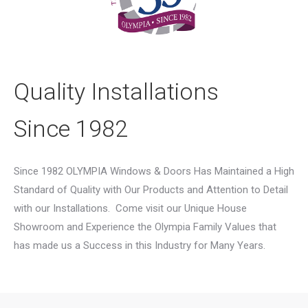
Quality Installations
Since 1982
Since 1982 OLYMPIA Windows & Doors Has Maintained a High
Standard of Quality with Our Products and Attention to Detail
with our Installations.
Come visit our Unique House
Showroom and Experience the Olympia Family Values that
has made us a Success in this Industry for Many Years.