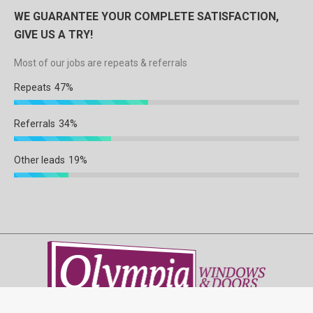
WE GUARANTEE YOUR COMPLETE SATISFACTION,
GIVE US A TRY!
Most of our jobs are repeats & referrals
Repeats
47%
Referrals
34%
Other leads
19%