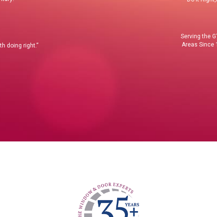
Serving the 
Areas Since
h doing right.”