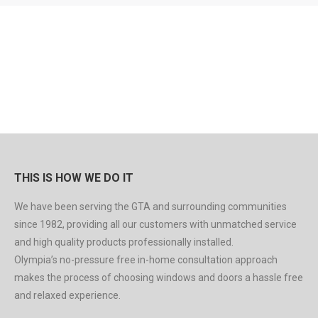
THIS IS HOW WE DO IT
We have been serving the GTA and surrounding communities
since 1982, providing all our customers with unmatched service
and high quality products professionally installed.
Olympia’s no-pressure free in-home consultation approach
makes the process of choosing windows and doors a hassle free
and relaxed experience.